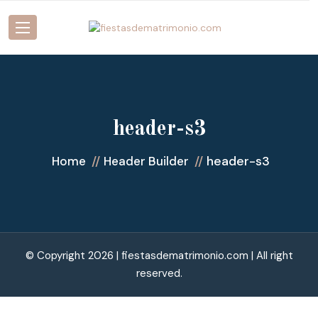
header-s3
header-s3
Home
Header Builder
© Copyright 2026 |
fiestasdematrimonio.com
| All right
reserved.