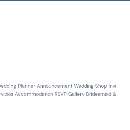
edding Planner Announcement Wedding Shop Invi
rvicios Accommodation RSVP Gallery Bridesmaid &