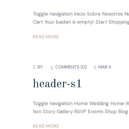
Toggle navigation Inicio Sobre Nosotros N
Cart Your basket is empty!. Start Shoppi
READ MORE
BY:
COMMENTS (
0
)
MAR 9
header-s1
Toggle navigation Home Wedding Home W
tion Story Gallery RSVP Events Shop Blog
READ MORE