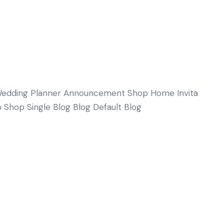
edding Planner Announcement Shop Home Invita
 Shop Single Blog Blog Default Blog