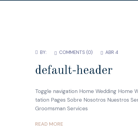
BY:
COMMENTS (
0
)
ABR 4
default-header
Toggle navigation Home Wedding Home W
tation Pages Sobre Nosotros Nuestros Se
Groomsman Services
READ MORE