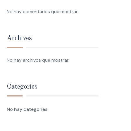
No hay comentarios que mostrar.
Archives
No hay archivos que mostrar.
Categories
No hay categorías