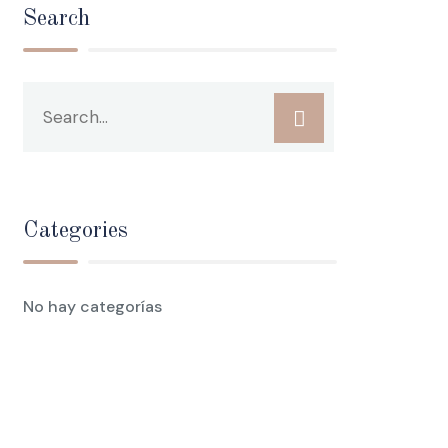
Search
Categories
No hay categorías