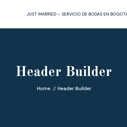
JUST MARRIED – SERVICIO DE BODAS EN BOGOT
Header Builder
Home
Header Builder