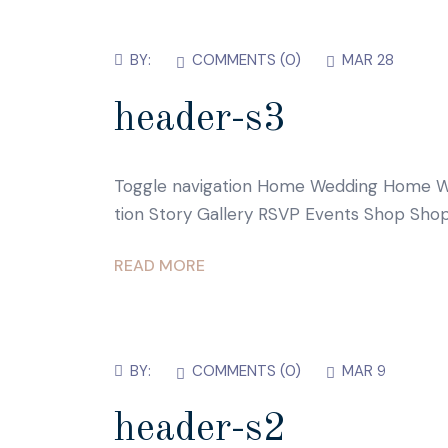
BY:
COMMENTS (
0
)
MAR 28
header-s3
Toggle navigation Home Wedding Home W
tion Story Gallery RSVP Events Shop Shop
READ MORE
BY:
COMMENTS (
0
)
MAR 9
header-s2