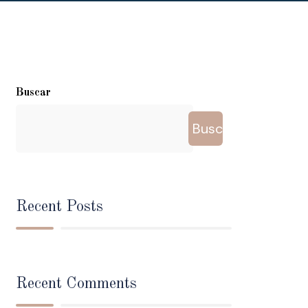
Buscar
Buscar
Recent Posts
Recent Comments