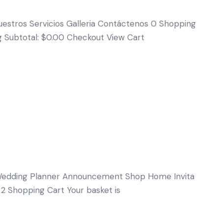
uestros Servicios Galleria Contáctenos 0 Shopping
ng Subtotal: $0.00 Checkout View Cart
edding Planner Announcement Shop Home Invita
 2 Shopping Cart Your basket is