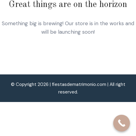
Great things are on the horizon
Something big is brewing! Our store is in the works and
will be launching soon!
© Copyright 2026 |
fiestasdematrimonio.com
| All right
reserved.