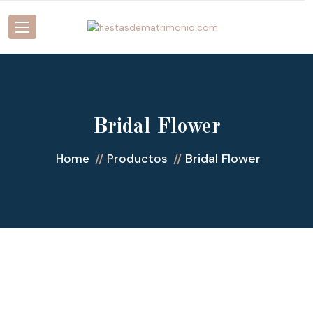
Bridal Flower
Bridal Flower
Home
Productos