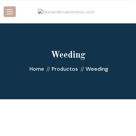
Weeding
Weeding
Home
Productos