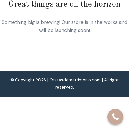
Great things are on the horizon
Something big is brewing! Our store is in the works and
will be launching soon!
© Copyright 2026 |
fiestasdematrimonio.com
| All right
reserved.